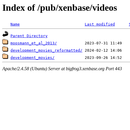
Index of /pub/xenbase/videos
Name
Last modified
Parent Directory
moosmann_et_al_2013/
development_movies_reformatted/
development_movies/
Apache/2.4.58 (Ubuntu) Server at bigfrog3.xenbase.org Port 443